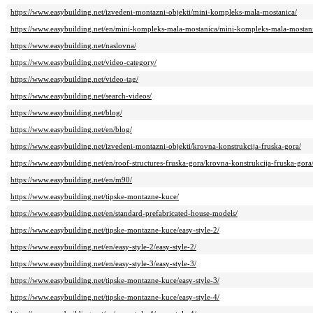
https://www.easybuilding.net/izvedeni-montazni-objekti/mini-kompleks-mala-mostanica/
https://www.easybuilding.net/en/mini-kompleks-mala-mostanica/mini-kompleks-mala-mostan
https://www.easybuilding.net/naslovna/
https://www.easybuilding.net/video-category/
https://www.easybuilding.net/video-tag/
https://www.easybuilding.net/search-videos/
https://www.easybuilding.net/blog/
https://www.easybuilding.net/en/blog/
https://www.easybuilding.net/izvedeni-montazni-objekti/krovna-konstrukcija-fruska-gora/
https://www.easybuilding.net/en/roof-structures-fruska-gora/krovna-konstrukcija-fruska-gora
https://www.easybuilding.net/en/m90/
https://www.easybuilding.net/tipske-montazne-kuce/
https://www.easybuilding.net/en/standard-prefabricated-house-models/
https://www.easybuilding.net/tipske-montazne-kuce/easy-style-2/
https://www.easybuilding.net/en/easy-style-2/easy-style-2/
https://www.easybuilding.net/en/easy-style-3/easy-style-3/
https://www.easybuilding.net/tipske-montazne-kuce/easy-style-3/
https://www.easybuilding.net/tipske-montazne-kuce/easy-style-4/