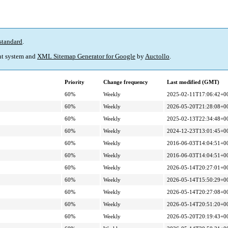
standard
.
t system and
XML Sitemap Generator for Google
by
Auctollo
.
Priority
Change frequency
Last modified (GMT)
60%
Weekly
2025-02-11T17:06:42+0
60%
Weekly
2026-05-20T21:28:08+0
60%
Weekly
2025-02-13T22:34:48+0
60%
Weekly
2024-12-23T13:01:45+0
60%
Weekly
2016-06-03T14:04:51+0
60%
Weekly
2016-06-03T14:04:51+0
60%
Weekly
2026-05-14T20:27:01+0
60%
Weekly
2026-05-14T15:50:29+0
60%
Weekly
2026-05-14T20:27:08+0
60%
Weekly
2026-05-14T20:51:20+0
60%
Weekly
2026-05-20T20:19:43+0