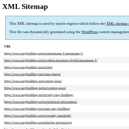
XML Sitemap
This XML sitemap is used by search engines which follow the
XML sitemap 
This file was dynamically generated using the
WordPress
content managemen
URL
https://www.easybuilding.net/en/annemasse-1/annemasse-1/
https://www.easybuilding.net/izvedeni-montazni-objekti/annemasse-1/
https://www.easybuilding.net/en/faq/
https://www.easybuilding.net/cesta-pitanja/
https://www.easybuilding.net/coming-soon/
https://www.easybuilding.net/en/coming-soon/
https://www.easybuilding.net/en/why-easy-building/
https://www.easybuilding.net/en/technical-information/
https://www.easybuilding.net/zasto-easy-building/
https://www.easybuilding.net/en/quality-standards/
https://www.easybuilding.net/tehnicke-informacije/