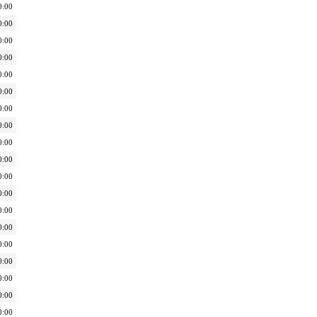
0:00
0:00
0:00
0:00
0:00
0:00
0:00
0:00
0:00
0:00
0:00
0:00
0:00
0:00
0:00
0:00
0:00
0:00
0:00