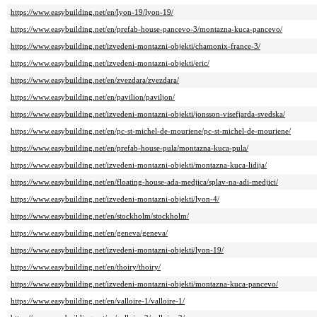
https://www.easybuilding.net/en/lyon-19/lyon-19/
https://www.easybuilding.net/en/prefab-house-pancevo-3/montazna-kuca-pancevo/
https://www.easybuilding.net/izvedeni-montazni-objekti/chamonix-france-3/
https://www.easybuilding.net/izvedeni-montazni-objekti/eric/
https://www.easybuilding.net/en/zvezdara/zvezdara/
https://www.easybuilding.net/en/pavilion/paviljon/
https://www.easybuilding.net/izvedeni-montazni-objekti/jonsson-visefjarda-svedska/
https://www.easybuilding.net/en/pc-st-michel-de-mouriene/pc-st-michel-de-mouriene/
https://www.easybuilding.net/en/prefab-house-pula/montazna-kuca-pula/
https://www.easybuilding.net/izvedeni-montazni-objekti/montazna-kuca-lidija/
https://www.easybuilding.net/en/floating-house-ada-medjica/splav-na-adi-medjici/
https://www.easybuilding.net/izvedeni-montazni-objekti/lyon-4/
https://www.easybuilding.net/en/stockholm/stockholm/
https://www.easybuilding.net/en/geneva/geneva/
https://www.easybuilding.net/izvedeni-montazni-objekti/lyon-19/
https://www.easybuilding.net/en/thoiry/thoiry/
https://www.easybuilding.net/izvedeni-montazni-objekti/montazna-kuca-pancevo/
https://www.easybuilding.net/en/valloire-1/valloire-1/