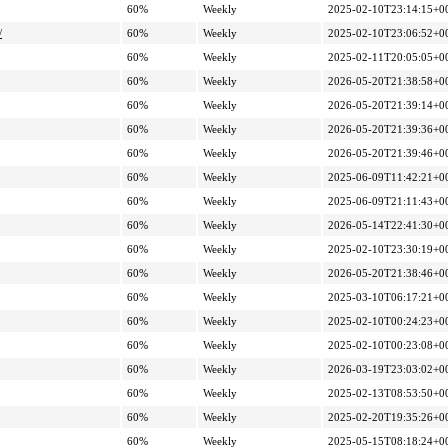
60%
Weekly
2025-02-10T23:14:15+0
/
60%
Weekly
2025-02-10T23:06:52+0
60%
Weekly
2025-02-11T20:05:05+0
60%
Weekly
2026-05-20T21:38:58+0
60%
Weekly
2026-05-20T21:39:14+0
60%
Weekly
2026-05-20T21:39:36+0
60%
Weekly
2026-05-20T21:39:46+0
60%
Weekly
2025-06-09T11:42:21+0
60%
Weekly
2025-06-09T21:11:43+0
60%
Weekly
2026-05-14T22:41:30+0
60%
Weekly
2025-02-10T23:30:19+0
60%
Weekly
2026-05-20T21:38:46+0
60%
Weekly
2025-03-10T06:17:21+0
60%
Weekly
2025-02-10T00:24:23+0
60%
Weekly
2025-02-10T00:23:08+0
60%
Weekly
2026-03-19T23:03:02+0
60%
Weekly
2025-02-13T08:53:50+0
60%
Weekly
2025-02-20T19:35:26+0
60%
Weekly
2025-05-15T08:18:24+0