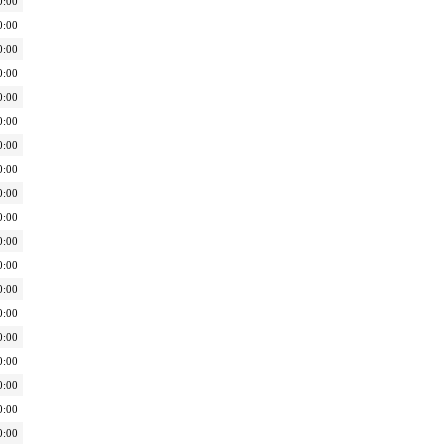
0:00
0:00
0:00
0:00
0:00
0:00
0:00
0:00
0:00
0:00
0:00
0:00
0:00
0:00
0:00
0:00
0:00
0:00
0:00