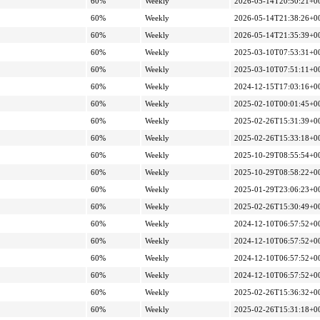
60%
Weekly
2026-05-14T20:50:21+0
60%
Weekly
2026-05-14T21:38:26+0
60%
Weekly
2026-05-14T21:35:39+0
60%
Weekly
2025-03-10T07:53:31+0
60%
Weekly
2025-03-10T07:51:11+0
60%
Weekly
2024-12-15T17:03:16+0
60%
Weekly
2025-02-10T00:01:45+0
60%
Weekly
2025-02-26T15:31:39+0
60%
Weekly
2025-02-26T15:33:18+0
60%
Weekly
2025-10-29T08:55:54+0
60%
Weekly
2025-10-29T08:58:22+0
60%
Weekly
2025-01-29T23:06:23+0
60%
Weekly
2025-02-26T15:30:49+0
60%
Weekly
2024-12-10T06:57:52+0
60%
Weekly
2024-12-10T06:57:52+0
60%
Weekly
2024-12-10T06:57:52+0
60%
Weekly
2024-12-10T06:57:52+0
60%
Weekly
2025-02-26T15:36:32+0
60%
Weekly
2025-02-26T15:31:18+0