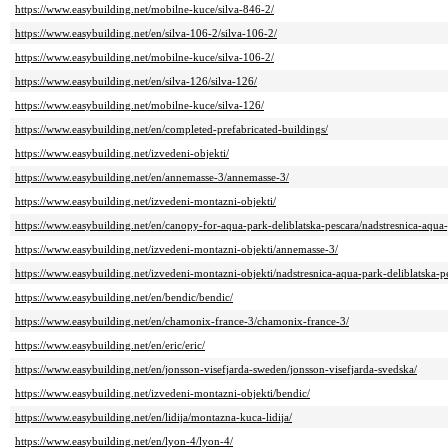
https://www.easybuilding.net/mobilne-kuce/silva-846-2/
https://www.easybuilding.net/en/silva-106-2/silva-106-2/
https://www.easybuilding.net/mobilne-kuce/silva-106-2/
https://www.easybuilding.net/en/silva-126/silva-126/
https://www.easybuilding.net/mobilne-kuce/silva-126/
https://www.easybuilding.net/en/completed-prefabricated-buildings/
https://www.easybuilding.net/izvedeni-objekti/
https://www.easybuilding.net/en/annemasse-3/annemasse-3/
https://www.easybuilding.net/izvedeni-montazni-objekti/
https://www.easybuilding.net/en/canopy-for-aqua-park-deliblatska-pescara/nadstresnica-aqua-
https://www.easybuilding.net/izvedeni-montazni-objekti/annemasse-3/
https://www.easybuilding.net/izvedeni-montazni-objekti/nadstresnica-aqua-park-deliblatska-p
https://www.easybuilding.net/en/bendic/bendic/
https://www.easybuilding.net/en/chamonix-france-3/chamonix-france-3/
https://www.easybuilding.net/en/eric/eric/
https://www.easybuilding.net/en/jonsson-visefjarda-sweden/jonsson-visefjarda-svedska/
https://www.easybuilding.net/izvedeni-montazni-objekti/bendic/
https://www.easybuilding.net/en/lidija/montazna-kuca-lidija/
https://www.easybuilding.net/en/lyon-4/lyon-4/