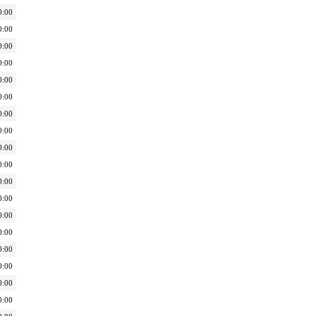
0:00
0:00
0:00
0:00
0:00
0:00
0:00
0:00
0:00
0:00
0:00
0:00
0:00
0:00
0:00
0:00
0:00
0:00