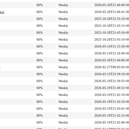
60%
Weekly
2026-05-20T21:40:40+0
ica/
60%
Weekly
2026-05-20T21:40:41+0
60%
Weekly
2025-10-28T22:35:10+0
60%
Weekly
2025-10-28T21:43:15+0
60%
Weekly
2025-10-28T21:43:16+0
60%
Weekly
2025-10-28T21:43:16+0
60%
Weekly
2026-05-14T21:15:50+0
60%
Weekly
2026-05-14T21:19:49+0
60%
Weekly
2026-05-20T21:40:00+0
/
60%
Weekly
2026-02-27T00:05:03+0
60%
Weekly
2026-03-15T23:39:10+0
60%
Weekly
2026-05-19T21:39:35+0
60%
Weekly
2026-05-19T21:40:12+0
60%
Weekly
2026-05-19T21:42:19+0
60%
Weekly
2026-05-19T21:43:10+0
60%
Weekly
2026-05-19T21:43:01+0
60%
Weekly
2026-05-19T21:42:13+0
60%
Weekly
2026-05-19T21:42:06+0