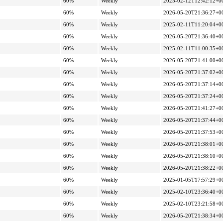
60%
Weekly
2025-02-12T12:42:12+0
60%
Weekly
2026-05-20T21:36:27+0
60%
Weekly
2025-02-11T11:20:04+0
60%
Weekly
2026-05-20T21:36:40+0
60%
Weekly
2025-02-11T11:00:35+0
60%
Weekly
2026-05-20T21:41:00+0
60%
Weekly
2026-05-20T21:37:02+0
60%
Weekly
2026-05-20T21:37:14+0
60%
Weekly
2026-05-20T21:37:24+0
60%
Weekly
2026-05-20T21:41:27+0
60%
Weekly
2026-05-20T21:37:44+0
60%
Weekly
2026-05-20T21:37:53+0
60%
Weekly
2026-05-20T21:38:01+0
60%
Weekly
2026-05-20T21:38:10+0
60%
Weekly
2026-05-20T21:38:22+0
60%
Weekly
2025-01-05T17:57:29+0
60%
Weekly
2025-02-10T23:36:40+0
60%
Weekly
2025-02-10T23:21:58+0
60%
Weekly
2026-05-20T21:38:34+0