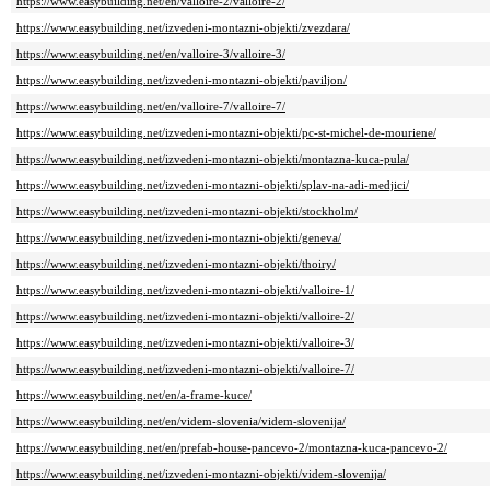
https://www.easybuilding.net/en/valloire-2/valloire-2/
https://www.easybuilding.net/izvedeni-montazni-objekti/zvezdara/
https://www.easybuilding.net/en/valloire-3/valloire-3/
https://www.easybuilding.net/izvedeni-montazni-objekti/paviljon/
https://www.easybuilding.net/en/valloire-7/valloire-7/
https://www.easybuilding.net/izvedeni-montazni-objekti/pc-st-michel-de-mouriene/
https://www.easybuilding.net/izvedeni-montazni-objekti/montazna-kuca-pula/
https://www.easybuilding.net/izvedeni-montazni-objekti/splav-na-adi-medjici/
https://www.easybuilding.net/izvedeni-montazni-objekti/stockholm/
https://www.easybuilding.net/izvedeni-montazni-objekti/geneva/
https://www.easybuilding.net/izvedeni-montazni-objekti/thoiry/
https://www.easybuilding.net/izvedeni-montazni-objekti/valloire-1/
https://www.easybuilding.net/izvedeni-montazni-objekti/valloire-2/
https://www.easybuilding.net/izvedeni-montazni-objekti/valloire-3/
https://www.easybuilding.net/izvedeni-montazni-objekti/valloire-7/
https://www.easybuilding.net/en/a-frame-kuce/
https://www.easybuilding.net/en/videm-slovenia/videm-slovenija/
https://www.easybuilding.net/en/prefab-house-pancevo-2/montazna-kuca-pancevo-2/
https://www.easybuilding.net/izvedeni-montazni-objekti/videm-slovenija/