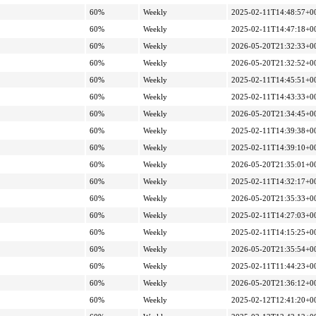
60%
Weekly
2025-02-11T14:48:57+0
60%
Weekly
2025-02-11T14:47:18+0
60%
Weekly
2026-05-20T21:32:33+0
60%
Weekly
2026-05-20T21:32:52+0
60%
Weekly
2025-02-11T14:45:51+0
60%
Weekly
2025-02-11T14:43:33+0
60%
Weekly
2026-05-20T21:34:45+0
60%
Weekly
2025-02-11T14:39:38+0
60%
Weekly
2025-02-11T14:39:10+0
60%
Weekly
2026-05-20T21:35:01+0
60%
Weekly
2025-02-11T14:32:17+0
60%
Weekly
2026-05-20T21:35:33+0
60%
Weekly
2025-02-11T14:27:03+0
60%
Weekly
2025-02-11T14:15:25+0
60%
Weekly
2026-05-20T21:35:54+0
60%
Weekly
2025-02-11T11:44:23+0
60%
Weekly
2026-05-20T21:36:12+0
60%
Weekly
2025-02-12T12:41:20+0