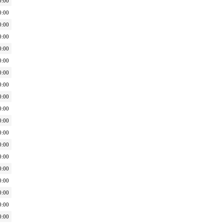
0:00
0:00
0:00
0:00
0:00
0:00
0:00
0:00
0:00
0:00
0:00
0:00
0:00
0:00
0:00
0:00
0:00
0:00
0:00