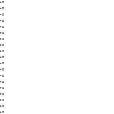
0:00
0:00
0:00
0:00
0:00
0:00
0:00
0:00
0:00
0:00
0:00
0:00
0:00
0:00
0:00
0:00
0:00
0:00
0:00