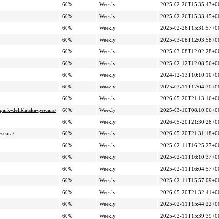
60%
Weekly
2025-02-26T15:35:43+0
60%
Weekly
2025-02-26T15:33:45+0
60%
Weekly
2025-02-26T15:31:57+0
60%
Weekly
2025-03-08T12:03:58+0
60%
Weekly
2025-03-08T12:02:28+0
60%
Weekly
2025-02-12T12:08:56+0
60%
Weekly
2024-12-13T10:10:10+0
60%
Weekly
2025-02-11T17:04:20+0
60%
Weekly
2026-05-20T21:13:16+0
park-deliblatska-pescara/
60%
Weekly
2025-03-10T08:10:06+0
60%
Weekly
2026-05-20T21:30:28+0
escara/
60%
Weekly
2026-05-20T21:31:18+0
60%
Weekly
2025-02-11T16:25:27+0
60%
Weekly
2025-02-11T16:10:37+0
60%
Weekly
2025-02-11T16:04:57+0
60%
Weekly
2025-02-11T15:57:09+0
60%
Weekly
2026-05-20T21:32:41+0
60%
Weekly
2025-02-11T15:44:22+0
60%
Weekly
2025-02-11T15:39:39+0