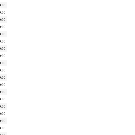
0:00
0:00
0:00
0:00
0:00
0:00
0:00
0:00
0:00
0:00
0:00
0:00
0:00
0:00
0:00
0:00
0:00
0:00