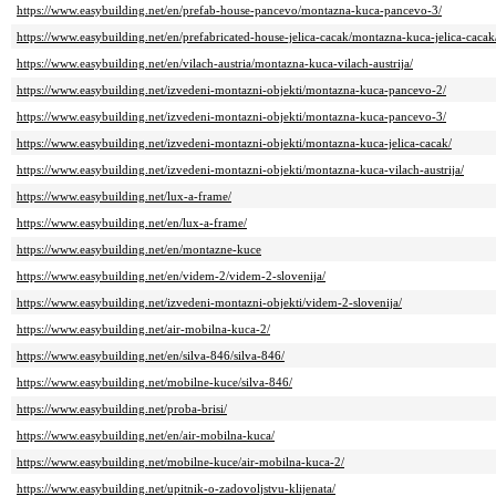
https://www.easybuilding.net/en/prefab-house-pancevo/montazna-kuca-pancevo-3/
https://www.easybuilding.net/en/prefabricated-house-jelica-cacak/montazna-kuca-jelica-cacak
https://www.easybuilding.net/en/vilach-austria/montazna-kuca-vilach-austrija/
https://www.easybuilding.net/izvedeni-montazni-objekti/montazna-kuca-pancevo-2/
https://www.easybuilding.net/izvedeni-montazni-objekti/montazna-kuca-pancevo-3/
https://www.easybuilding.net/izvedeni-montazni-objekti/montazna-kuca-jelica-cacak/
https://www.easybuilding.net/izvedeni-montazni-objekti/montazna-kuca-vilach-austrija/
https://www.easybuilding.net/lux-a-frame/
https://www.easybuilding.net/en/lux-a-frame/
https://www.easybuilding.net/en/montazne-kuce
https://www.easybuilding.net/en/videm-2/videm-2-slovenija/
https://www.easybuilding.net/izvedeni-montazni-objekti/videm-2-slovenija/
https://www.easybuilding.net/air-mobilna-kuca-2/
https://www.easybuilding.net/en/silva-846/silva-846/
https://www.easybuilding.net/mobilne-kuce/silva-846/
https://www.easybuilding.net/proba-brisi/
https://www.easybuilding.net/en/air-mobilna-kuca/
https://www.easybuilding.net/mobilne-kuce/air-mobilna-kuca-2/
https://www.easybuilding.net/upitnik-o-zadovoljstvu-klijenata/