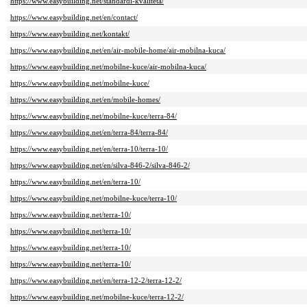
https://www.easybuilding.net/standardi-kvaliteta/
https://www.easybuilding.net/en/contact/
https://www.easybuilding.net/kontakt/
https://www.easybuilding.net/en/air-mobile-home/air-mobilna-kuca/
https://www.easybuilding.net/mobilne-kuce/air-mobilna-kuca/
https://www.easybuilding.net/mobilne-kuce/
https://www.easybuilding.net/en/mobile-homes/
https://www.easybuilding.net/mobilne-kuce/terra-84/
https://www.easybuilding.net/en/terra-84/terra-84/
https://www.easybuilding.net/en/terra-10/terra-10/
https://www.easybuilding.net/en/silva-846-2/silva-846-2/
https://www.easybuilding.net/en/terra-10/
https://www.easybuilding.net/mobilne-kuce/terra-10/
https://www.easybuilding.net/terra-10/
https://www.easybuilding.net/terra-10/
https://www.easybuilding.net/terra-10/
https://www.easybuilding.net/terra-10/
https://www.easybuilding.net/en/terra-12-2/terra-12-2/
https://www.easybuilding.net/mobilne-kuce/terra-12-2/