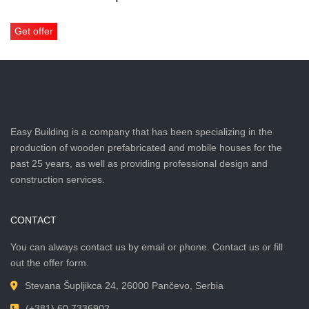
Get offer
Easy Building is a company that has been specializing in the
production of wooden prefabricated and mobile houses for the
past 25 years, as well as providing professional design and
construction services.
CONTACT
You can always contact us by email or phone. Contact us or fill
out the offer form.
Stevana Šupljikca 24, 26000 Pančevo, Serbia
(+381) 60 7336902