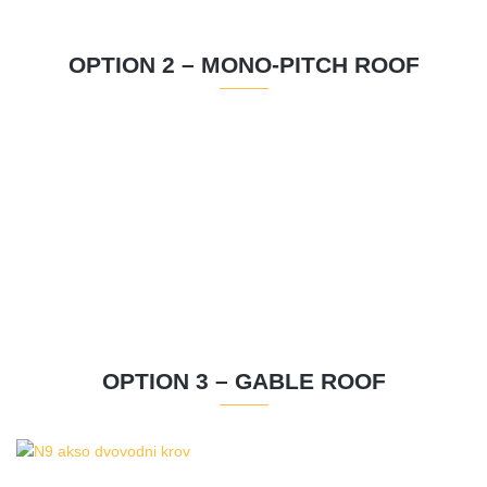
OPTION 2 – MONO-PITCH ROOF
OPTION 3 – GABLE ROOF