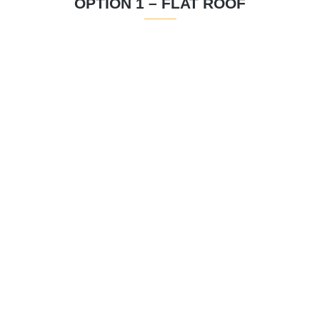
OPTION 1 – FLAT ROOF