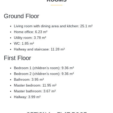
Ground Floor
Living room with dining area and kitchen: 25.1 m²
Home office: 6.23 m²
Utility room: 3.78 m²
WC: 1.85 m²
Hallway and staircase: 11.28 m²
First Floor
Bedroom 1 (children’s room): 9.36 m²
Bedroom 2 (children’s room): 9.36 m²
Bathroom: 3.95 m²
Master bedroom: 11.95 m²
Master bathroom: 3.67 m²
Hallway: 3.99 m²