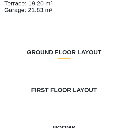
Terrace: 19.20 m²
Garage: 21.83 m²
GROUND FLOOR LAYOUT
FIRST FLOOR LAYOUT
ROOMS