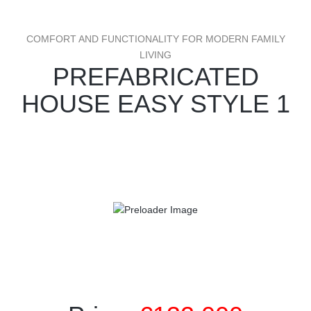
COMFORT AND FUNCTIONALITY FOR MODERN FAMILY
LIVING
PREFABRICATED
HOUSE EASY STYLE 1