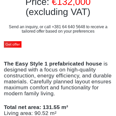
Price:
€132,000
(excluding VAT)
Send an inquiry, or call +381 64 640 5648 to receive a
tailored offer based on your preferences
Get offer
The Easy Style 1 prefabricated house
is
designed with a focus on high-quality
construction, energy efficiency, and durable
materials. Carefully planned layout ensures
maximum comfort and functionality for
modern family living.
Total net area: 131.55 m²
Living area: 90.52 m²