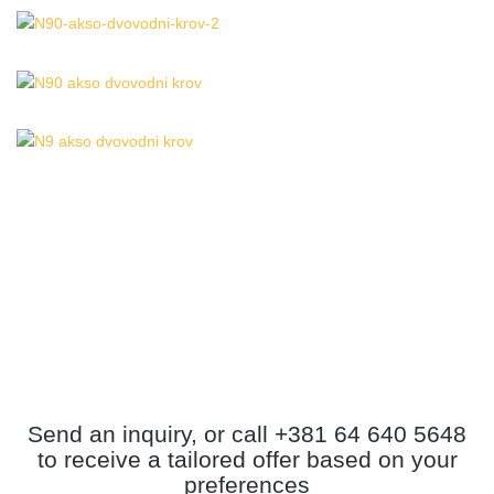
Send an inquiry, or call +381 64 640 5648
to receive a tailored offer based on your
preferences