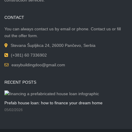
CONTACT
You can always contact us by email or phone. Contact us or fill
out the offer form.
Stevana Šupljikca 24, 26000 Pančevo, Serbia
(+381) 60 7336902
easybuildingdoo@gmail.com
RECENT POSTS
Prefab house loan: how to finance your dream home
05/02/2026