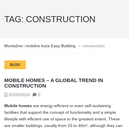
TAG:
CONSTRUCTION
Montažne i mobilne kuće Easy Building
>
construction
BLOG
MOBILE HOMES – A GLOBAL TREND IN
CONSTRUCTION
02/09/2024
0
Mobile homes
are energy-efficient or even self-sustaining
facilities that support the concept of functionality and a simple
lifestyle with efficient use of space to the greatest extent. These
are smaller buildings, usually from 10 to 40m², although they can